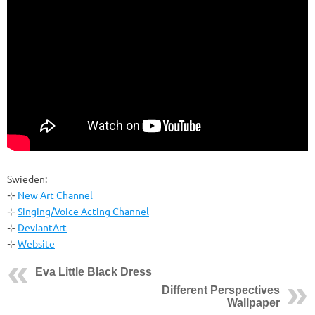
Swieden:
⊹
New Art Channel
⊹
Singing/Voice Acting Channel
⊹
DeviantArt
⊹
Website
Eva Little Black Dress
Different Perspectives
Wallpaper