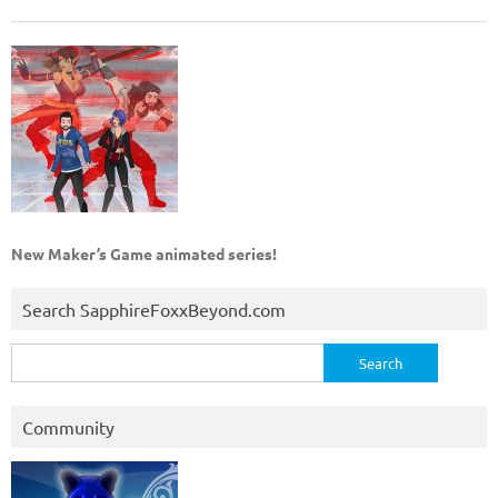
New Maker’s Game animated series!
Search SapphireFoxxBeyond.com
Search
for:
Community