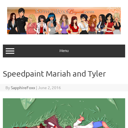
Skip
to
content
Menu
Speedpaint Mariah and Tyler
By
SapphireFoxx
|
June 2, 2016