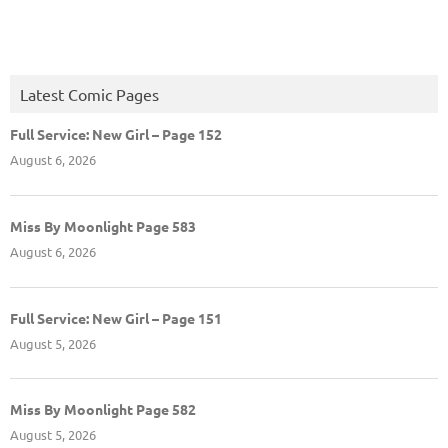
Latest Comic Pages
Full Service: New Girl – Page 152
August 6, 2026
Miss By Moonlight Page 583
August 6, 2026
Full Service: New Girl – Page 151
August 5, 2026
Miss By Moonlight Page 582
August 5, 2026