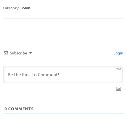
Category:
Bonus
Subscribe
Login
2000
0
COMMENTS