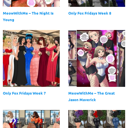
MeowWithMe – The Night Is
Only Fox Fridays Week 8
Young
Only Fox Fridays Week 7
MeowWithMe – The Great
Jason Maverick