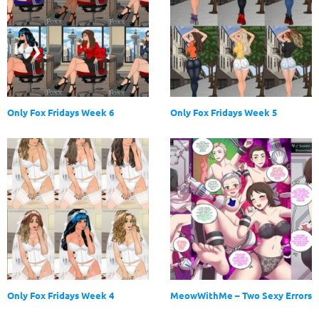
Only Fox Fridays Week 6
Only Fox Fridays Week 5
Only Fox Fridays Week 4
MeowWithMe – Two Sexy Errors