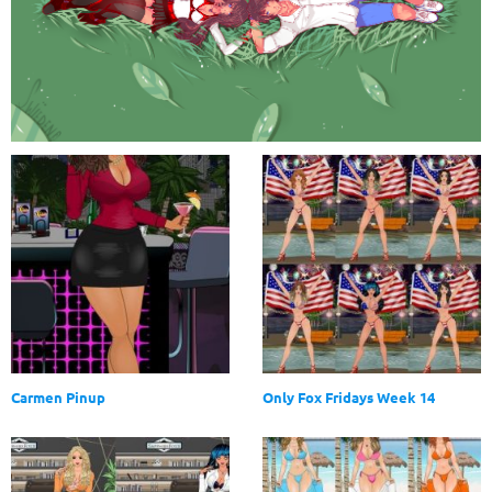
Carmen Pinup
Only Fox Fridays Week 14