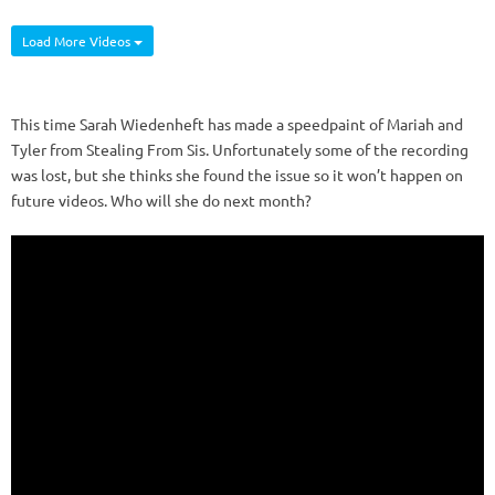
Load More Videos
This time Sarah Wiedenheft has made a speedpaint of Mariah and
Tyler from Stealing From Sis. Unfortunately some of the recording
was lost, but she thinks she found the issue so it won’t happen on
future videos. Who will she do next month?