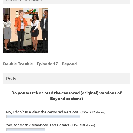
Double Trouble – Episode 17 – Beyond
Polls
Do you watch or read the censored (original) versions of
Beyond content?
No, I don't use view the censored versions.
(59%, 932 Votes)
Yes, for both Animations and Comics
(31%, 489 Votes)