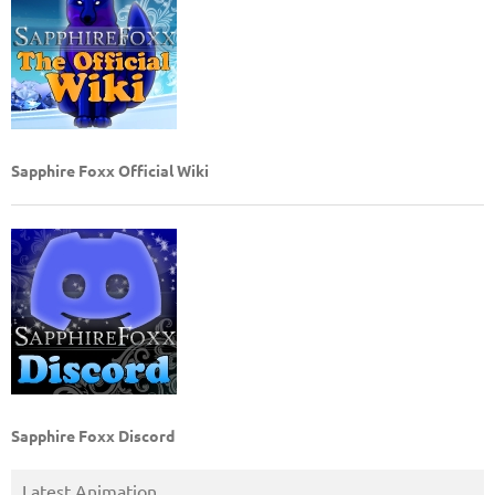
Sapphire Foxx Official Wiki
Sapphire Foxx Discord
Latest Animation