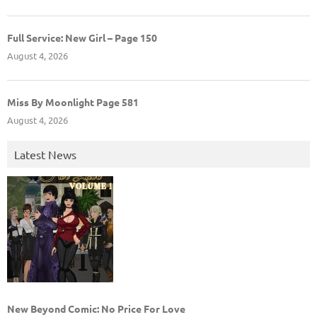
Full Service: New Girl – Page 150
August 4, 2026
Miss By Moonlight Page 581
August 4, 2026
Latest News
New Beyond Comic: No Price For Love