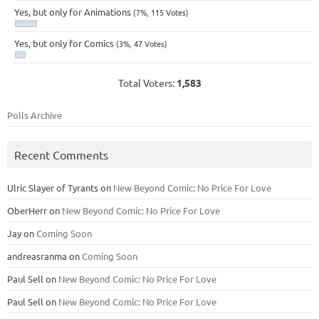
Yes, but only for Animations
(7%, 115 Votes)
Yes, but only for Comics
(3%, 47 Votes)
Total Voters:
1,583
Polls Archive
Recent Comments
Ulric Slayer of Tyrants
on
New Beyond Comic: No Price For Love
OberHerr
on
New Beyond Comic: No Price For Love
Jay
on
Coming Soon
andreasranma
on
Coming Soon
Paul Sell
on
New Beyond Comic: No Price For Love
Paul Sell
on
New Beyond Comic: No Price For Love