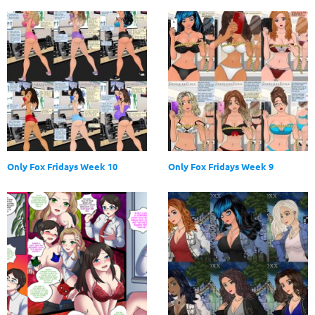
Only Fox Fridays Week 10
Only Fox Fridays Week 9