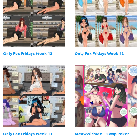
Only Fox Fridays Week 13
Only Fox Fridays Week 12
Only Fox Fridays Week 11
MeowWithMe – Swap Poker