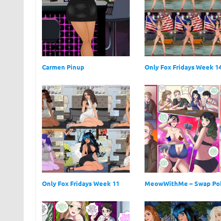
Carmen Pinup
Only Fox Fridays Week 1
Only Fox Fridays Week 11
MeowWithMe – Swap Po