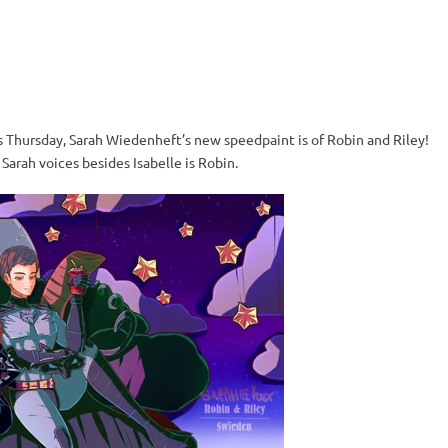
s Thursday, Sarah Wiedenheft’s new speedpaint is of Robin and Riley!
Sarah voices besides Isabelle is Robin.