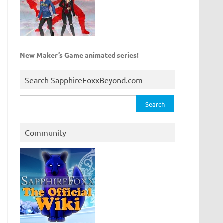
New Maker’s Game animated series!
Search SapphireFoxxBeyond.com
Search
for:
Community