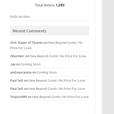
Total Voters:
1,583
Polls Archive
Recent Comments
Ulric Slayer of Tyrants
on
New Beyond Comic: No
Price For Love
OberHerr
on
New Beyond Comic: No Price For Love
Jay
on
Coming Soon
andreasranma
on
Coming Soon
Paul Sell
on
New Beyond Comic: No Price For Love
Paul Sell
on
New Beyond Comic: No Price For Love
Tropico699
on
New Beyond Comic: No Price For Love