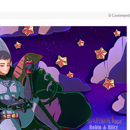
0 Commen