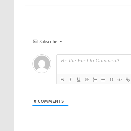
Subscribe
0
COMMENTS