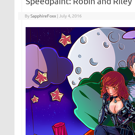
Speedpaint: Robin and Riley
By
SapphireFoxx
|
July 4, 2016