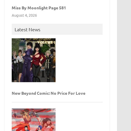
Miss By Moonlight Page 581
August 4, 2026
Latest News
New Beyond Comic: No Price For Love