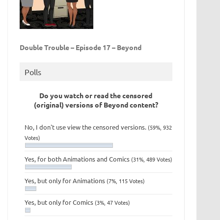
Double Trouble – Episode 17 – Beyond
Polls
Do you watch or read the censored
(original) versions of Beyond content?
No, I don't use view the censored versions.
(59%, 932
Votes)
Yes, for both Animations and Comics
(31%, 489 Votes)
Yes, but only for Animations
(7%, 115 Votes)
Yes, but only for Comics
(3%, 47 Votes)