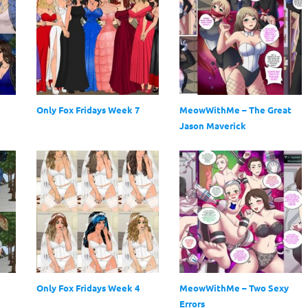
Only Fox Fridays Week 7
MeowWithMe – The Great
Jason Maverick
Only Fox Fridays Week 4
MeowWithMe – Two Sexy
Errors