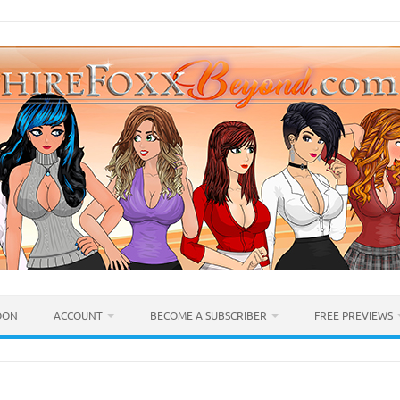
OON
ACCOUNT
BECOME A SUBSCRIBER
FREE PREVIEWS