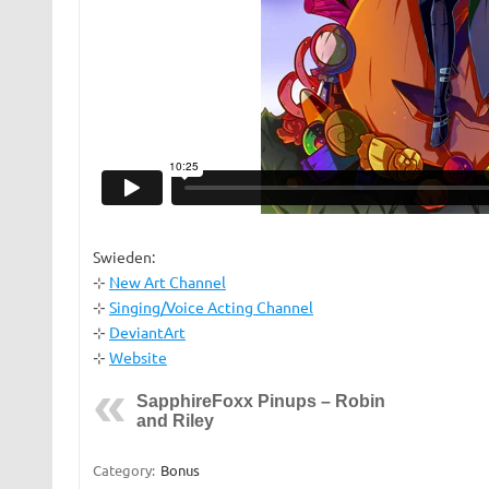
Swieden:
⊹
New Art Channel
⊹
Singing/Voice Acting Channel
⊹
DeviantArt
⊹
Website
SapphireFoxx Pinups – Robin
and Riley
Category:
Bonus