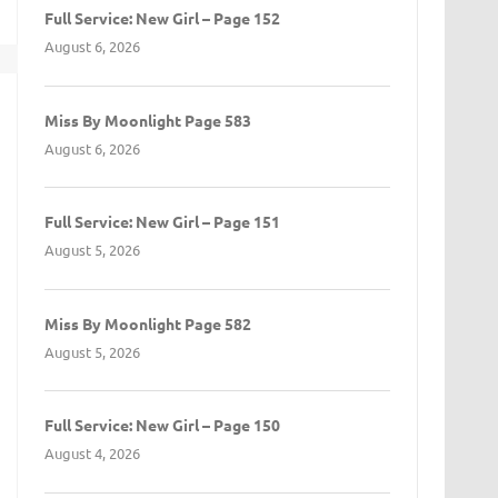
Full Service: New Girl – Page 152
August 6, 2026
t
Miss By Moonlight Page 583
August 6, 2026
Full Service: New Girl – Page 151
August 5, 2026
Miss By Moonlight Page 582
August 5, 2026
Full Service: New Girl – Page 150
August 4, 2026