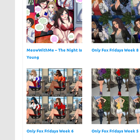
MeowWithMe – The Night Is
Only Fox Fridays Week 8
Young
Only Fox Fridays Week 6
Only Fox Fridays Week 5