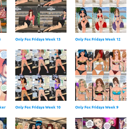
4
Only Fox Fridays Week 13
Only Fox Fridays Week 12
ker
Only Fox Fridays Week 10
Only Fox Fridays Week 9