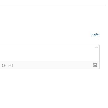
Login
2000
{}
[+]