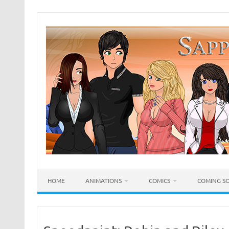
Skip
to
content
HOME
ANIMATIONS
COMICS
COMING S