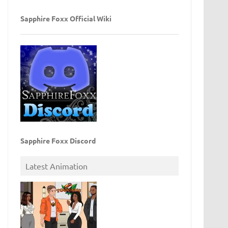
Sapphire Foxx Official Wiki
Sapphire Foxx Discord
Latest Animation