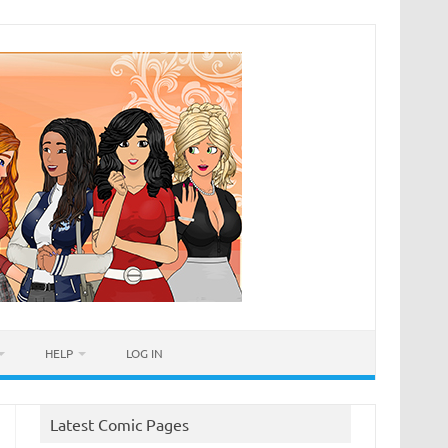
HELP
LOG IN
Latest Comic Pages