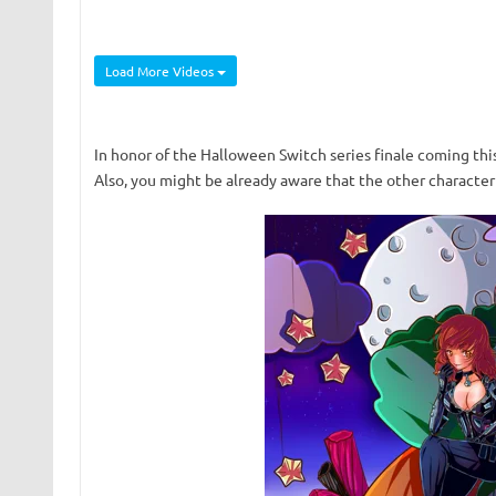
Load More Videos
In honor of the Halloween Switch series finale coming thi
Also, you might be already aware that the other character 