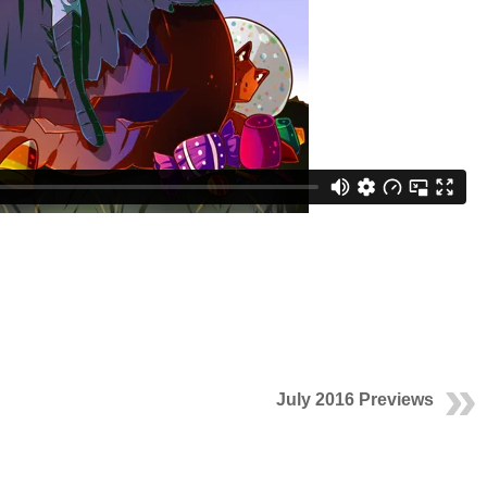
July 2016 Previews