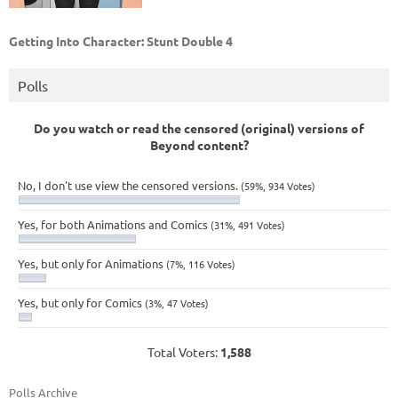
Getting Into Character: Stunt Double 4
Polls
Do you watch or read the censored (original) versions of
Beyond content?
No, I don't use view the censored versions.
(59%, 934 Votes)
Yes, for both Animations and Comics
(31%, 491 Votes)
Yes, but only for Animations
(7%, 116 Votes)
Yes, but only for Comics
(3%, 47 Votes)
Total Voters:
1,588
Polls Archive