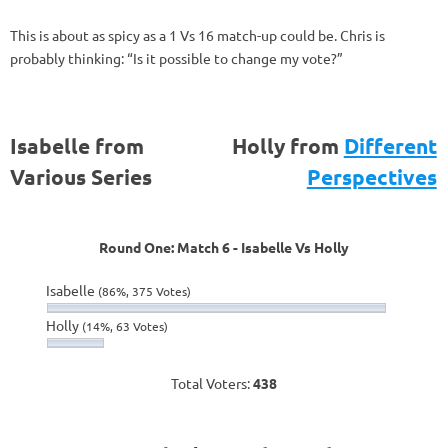
This is about as spicy as a 1 Vs 16 match-up could be. Chris is
probably thinking: “Is it possible to change my vote?”
Isabelle from
Holly from
Different
Various Series
Perspectives
Round One: Match 6 - Isabelle Vs Holly
Isabelle
(86%, 375 Votes)
Holly
(14%, 63 Votes)
Total Voters:
438