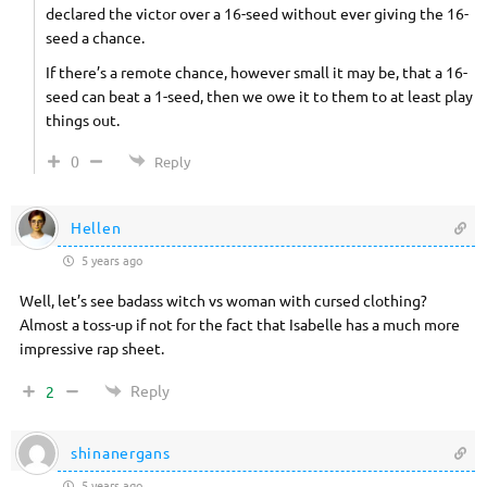
declared the victor over a 16-seed without ever giving the 16-
seed a chance.
If there’s a remote chance, however small it may be, that a 16-
seed can beat a 1-seed, then we owe it to them to at least play
things out.
0
Reply
Hellen
5 years ago
Well, let’s see badass witch vs woman with cursed clothing?
Almost a toss-up if not for the fact that Isabelle has a much more
impressive rap sheet.
Reply
2
shinanergans
5 years ago