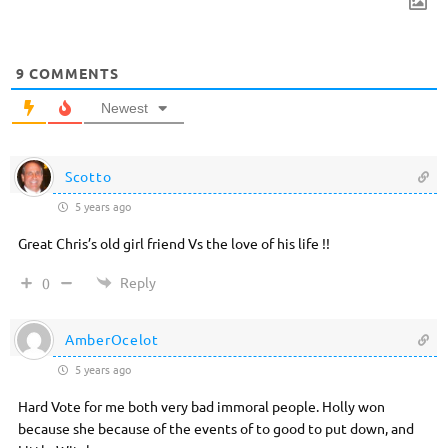
9
COMMENTS
Newest
Scotto
5 years ago
Great Chris’s old girl friend Vs the love of his life !!
Reply
0
AmberOcelot
5 years ago
Hard Vote for me both very bad immoral people. Holly won
because she because of the events of to good to put down, and