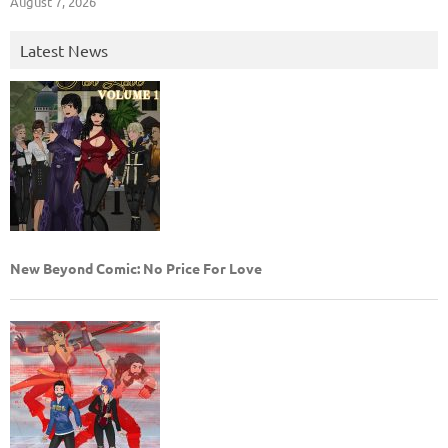
August 7, 2026
Latest News
New Beyond Comic: No Price For Love