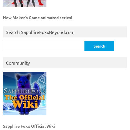
New Maker’s Game animated series!
Search SapphireFoxxBeyond.com
Search
for:
Community
Sapphire Foxx Official Wiki