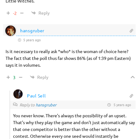
Little Witches.
Reply
-2
hansgruber
5 years ago
Is it necessary to really ask *who* is the woman of choice here?
The fact that the poll thus far shows 86% (as of 1:39 pm Eastern)
says it in volumes.
Reply
3
Paul Sell
Reply to
hansgruber
5 years ago
You never know. There’s always the possibility of an upset.
That’s why they play the game and don’t just automatically say
that one competitor is better than the other without a
contest. Otherwise every one seed would instantly be