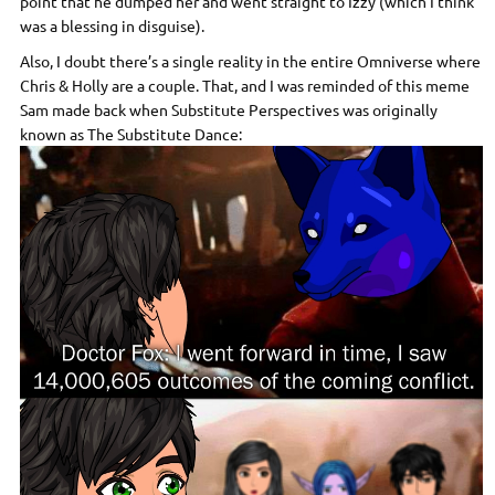
point that he dumped her and went straight to Izzy (which I think
was a blessing in disguise).
Also, I doubt there’s a single reality in the entire Omniverse where
Chris & Holly are a couple. That, and I was reminded of this meme
Sam made back when Substitute Perspectives was originally
known as The Substitute Dance: