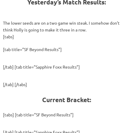
Yesterday’s Match Results:
The lower seeds are on a two game win steak. I somehow don’t
think Holly is going to make it three in a row.
[tabs]
[tab title=”SF Beyond Results”]
[/tab] [tab title=”Sapphire Foxx Results”]
[/tab] [/tabs]
Current Bracket:
[tabs] [tab title=”SF Beyond Results”]
[/tab] [tab title=”Sapphire Foxx Results”]