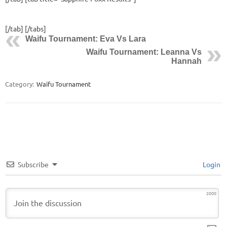
[/tab] [/tabs]
Waifu Tournament: Eva Vs Lara
Waifu Tournament: Leanna Vs
Hannah
Category:
Waifu Tournament
Subscribe
Login
2000