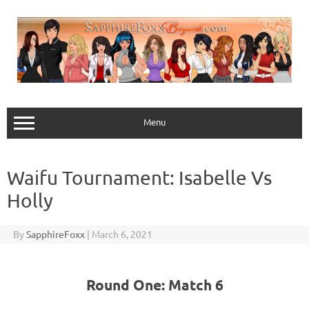
Skip
to
content
Menu
Waifu Tournament: Isabelle Vs
Holly
By
SapphireFoxx
|
March 6, 2021
Round One: Match 6