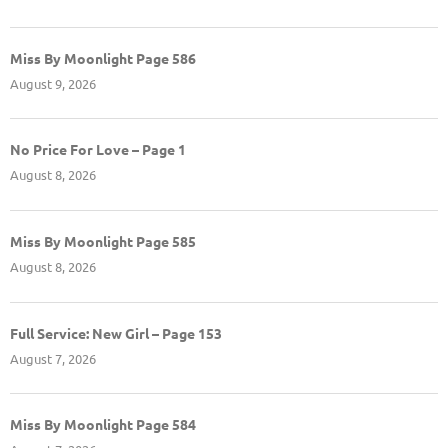
Miss By Moonlight Page 586
August 9, 2026
No Price For Love – Page 1
August 8, 2026
Miss By Moonlight Page 585
August 8, 2026
Full Service: New Girl – Page 153
August 7, 2026
Miss By Moonlight Page 584