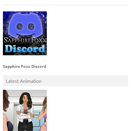
Sapphire Foxx Discord
Latest Animation