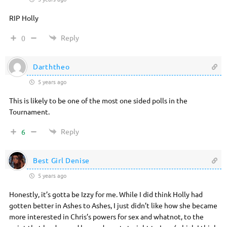
RIP Holly
Reply
0
Darththeo
5 years ago
This is likely to be one of the most one sided polls in the
Tournament.
Reply
6
Best Girl Denise
5 years ago
Honestly, it’s gotta be Izzy for me. While I did think Holly had
gotten better in Ashes to Ashes, I just didn’t like how she became
more interested in Chris’s powers for sex and whatnot, to the