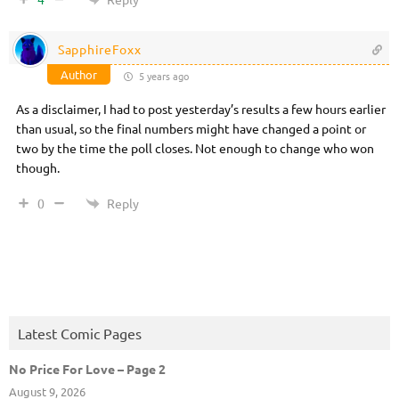
SapphireFoxx
Author
5 years ago
As a disclaimer, I had to post yesterday’s results a few hours earlier
than usual, so the final numbers might have changed a point or
two by the time the poll closes. Not enough to change who won
though.
Reply
0
Latest Comic Pages
No Price For Love – Page 2
August 9, 2026