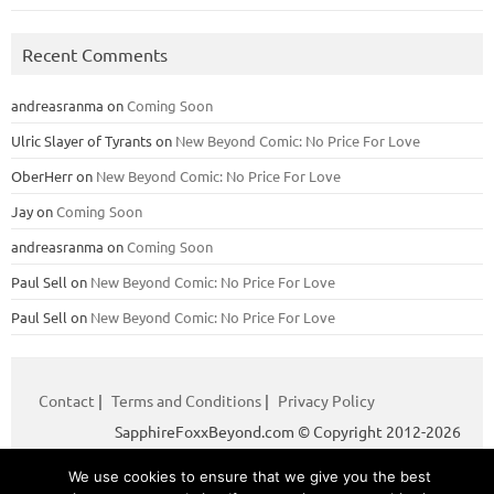
Recent Comments
andreasranma
on
Coming Soon
Ulric Slayer of Tyrants
on
New Beyond Comic: No Price For Love
OberHerr
on
New Beyond Comic: No Price For Love
Jay
on
Coming Soon
andreasranma
on
Coming Soon
Paul Sell
on
New Beyond Comic: No Price For Love
Paul Sell
on
New Beyond Comic: No Price For Love
Contact
|
Terms and Conditions
|
Privacy Policy
SapphireFoxxBeyond.com © Copyright 2012-2026
We use cookies to ensure that we give you the best
Iconic One
Theme | Powered by
Wordpress