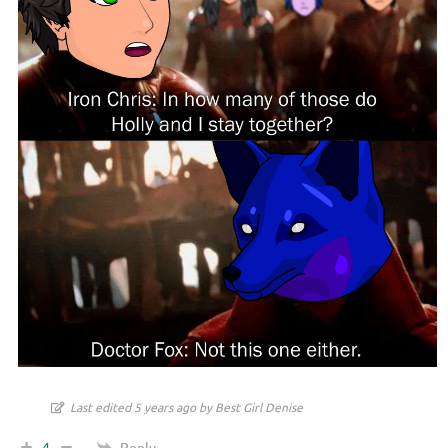
Last edited 5 years ago by Best Girl Denise
Reply
4